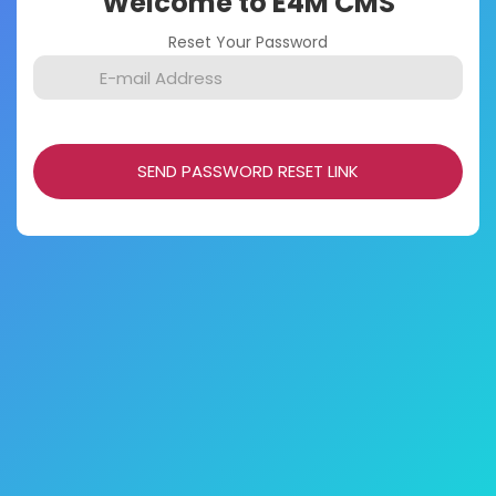
Welcome to E4M CMS
Reset Your Password